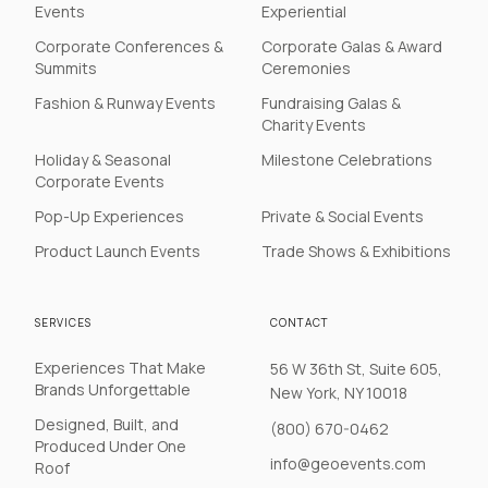
Events
Experiential
Corporate Conferences &
Corporate Galas & Award
Summits
Ceremonies
Fashion & Runway Events
Fundraising Galas &
Charity Events
Holiday & Seasonal
Milestone Celebrations
Corporate Events
Pop-Up Experiences
Private & Social Events
Product Launch Events
Trade Shows & Exhibitions
SERVICES
CONTACT
Experiences That Make
56 W 36th St, Suite 605,
Brands Unforgettable
New York, NY 10018
Designed, Built, and
(800) 670-0462
Produced Under One
info@geoevents.com
Roof