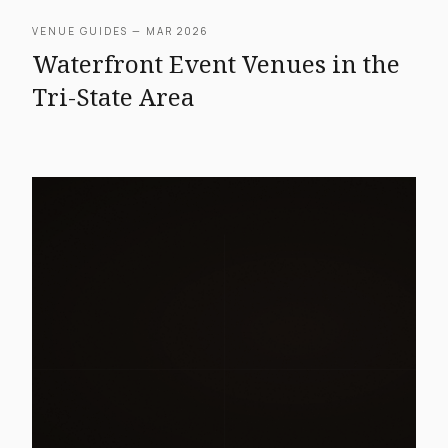
VENUE GUIDES — MAR 2026
Waterfront Event Venues in the
Tri-State Area