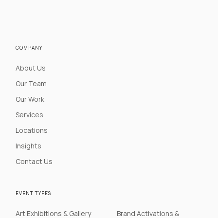
COMPANY
About Us
Our Team
Our Work
Services
Locations
Insights
Contact Us
EVENT TYPES
Art Exhibitions & Gallery
Brand Activations &