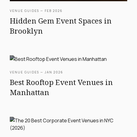
VENUE GUIDES — FEB 2026
Hidden Gem Event Spaces in
Brooklyn
VENUE GUIDES — JAN 2026
Best Rooftop Event Venues in
Manhattan