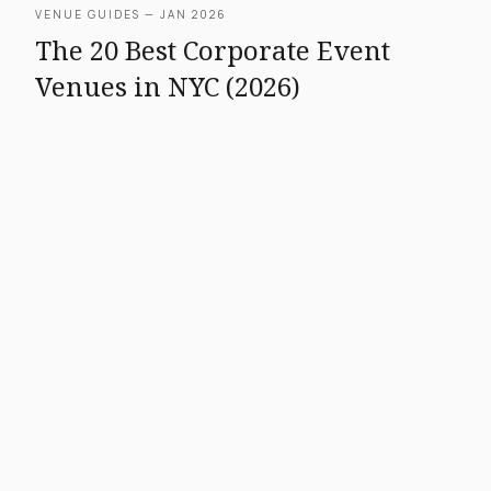
VENUE GUIDES — JAN 2026
The 20 Best Corporate Event
Venues in NYC (2026)