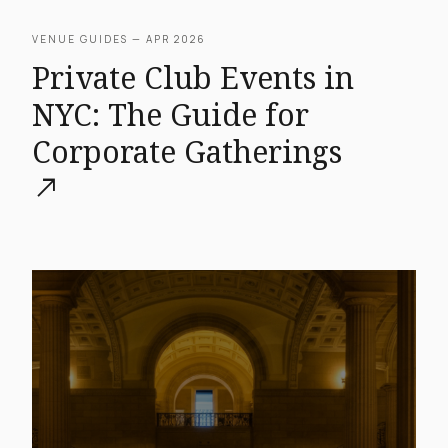
VENUE GUIDES — APR 2026
Private Club Events in
NYC: The Guide for
Corporate Gatherings
north_east