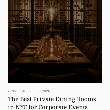
VENUE GUIDES — FEB 2026
The Best Private Dining Rooms
in NYC for Corporate Events