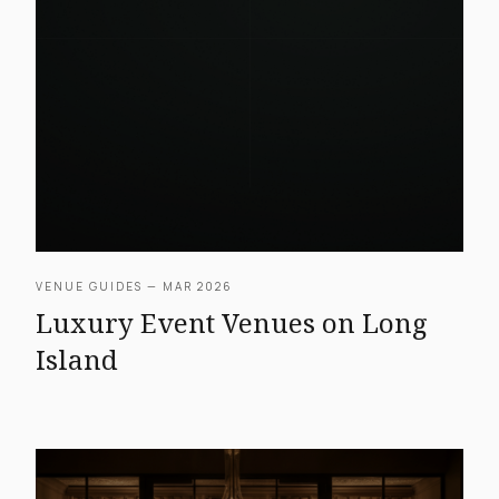
VENUE GUIDES — MAR 2026
Luxury Event Venues on Long
Island