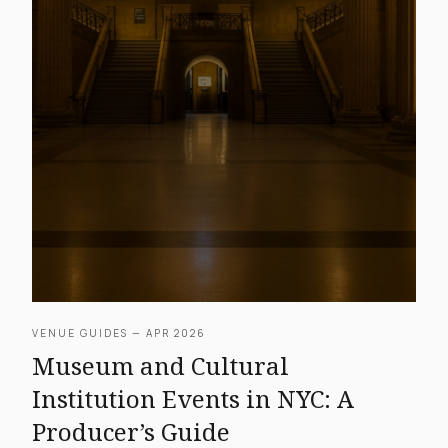
VENUE GUIDES — APR 2026
Museum and Cultural
Institution Events in NYC: A
Producer’s Guide