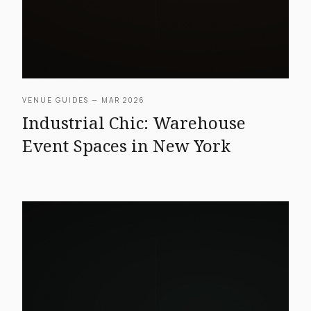
VENUE GUIDES — MAR 2026
Industrial Chic: Warehouse
Event Spaces in New York