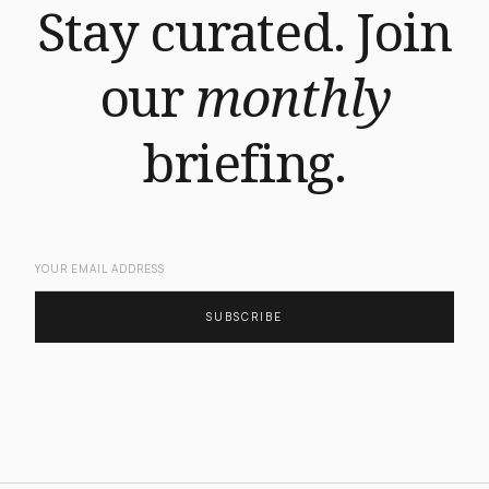
Stay curated. Join
our
monthly
briefing.
SUBSCRIBE