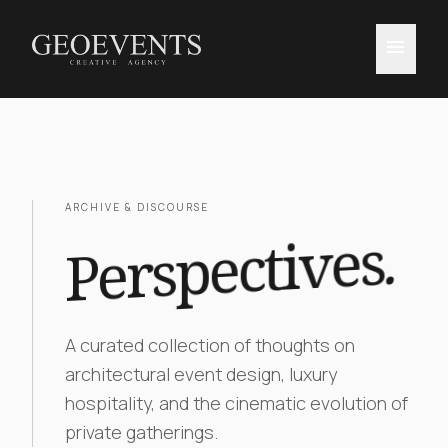
menu
ARCHIVE & DISCOURSE
.
Perspectives
A curated collection of thoughts on
architectural event design, luxury
hospitality, and the cinematic evolution of
private gatherings.