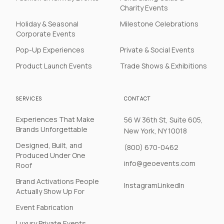
Charity Events
Holiday & Seasonal
Milestone Celebrations
Corporate Events
Pop-Up Experiences
Private & Social Events
Product Launch Events
Trade Shows & Exhibitions
SERVICES
CONTACT
Experiences That Make
56 W 36th St, Suite 605,
Brands Unforgettable
New York, NY 10018
Designed, Built, and
(800) 670-0462
Produced Under One
info@geoevents.com
Roof
Brand Activations People
Instagram
LinkedIn
Actually Show Up For
Event Fabrication
Luxury Private Events