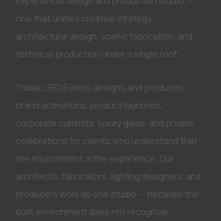
experiential design and production studio —
one that unifies creative strategy,
architectural design, scenic fabrication, and
technical production under a single roof.
Today, GEO Events designs and produces
brand activations, product launches,
corporate summits, luxury galas, and private
celebrations for clients who understand that
the environment
is
the experience. Our
architects, fabricators, lighting designers, and
producers work as one studio — because the
built environment does not recognize