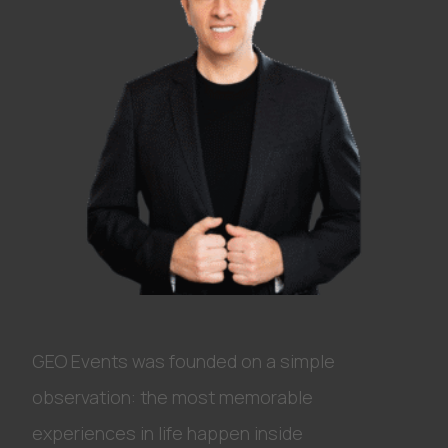
GEO Events was founded on a simple
observation: the most memorable
experiences in life happen inside