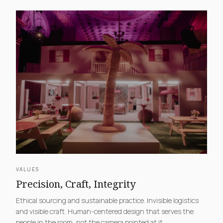
VALUES
Precision, Craft, Integrity
Ethical sourcing and sustainable practice. Invisible logistics
and visible craft. Human-centered design that serves the
people in the room, not the camera pointed at it.