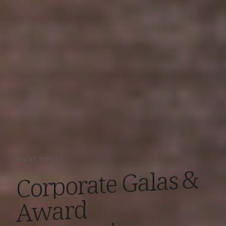
EVENT TYPES
&
Galas
Corporate
Award