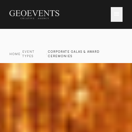
menu
EVENT
CORPORATE GALAS & AWARD
HOME
/
/
TYPES
CEREMONIES