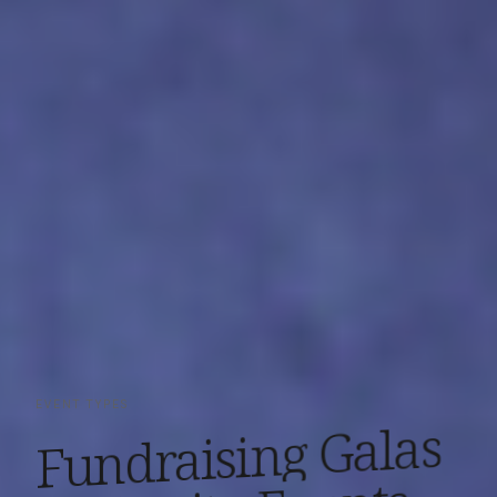
EVENT TYPES
Galas
Fundraising