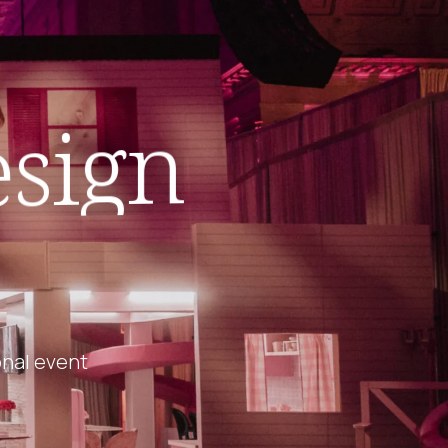
sign
onal event