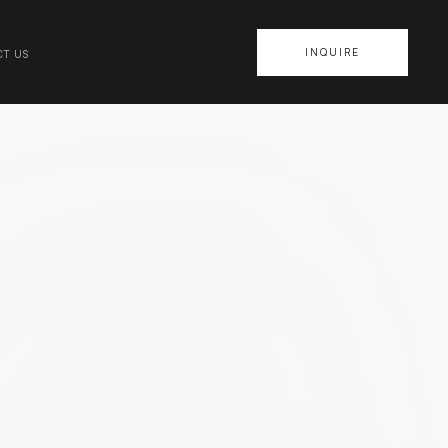
INQUIRE
T US