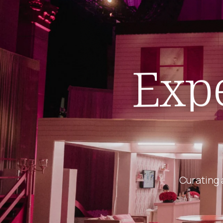
Expe
Curating 