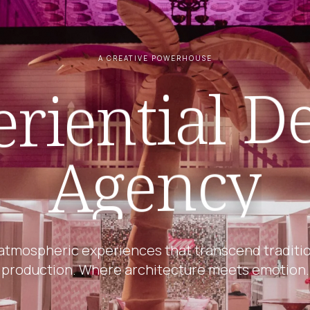
A CREATIVE POWERHOUSE
De
riential
Agency
atmospheric experiences that transcend traditi
production. Where architecture meets emotion.