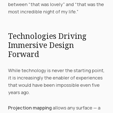
between “that was lovely” and “that was the
most incredible night of my life.”
Technologies Driving
Immersive Design
Forward
While technology is never the starting point,
it is increasingly the enabler of experiences
that would have been impossible even five
years ago.
Projection mapping
allows any surface — a