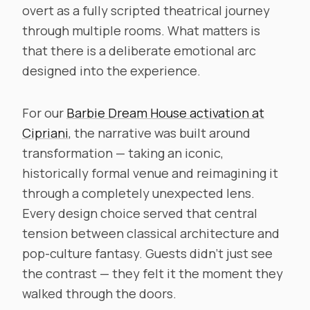
overt as a fully scripted theatrical journey
through multiple rooms. What matters is
that there is a deliberate emotional arc
designed into the experience.
For our
Barbie Dream House activation at
Cipriani
, the narrative was built around
transformation — taking an iconic,
historically formal venue and reimagining it
through a completely unexpected lens.
Every design choice served that central
tension between classical architecture and
pop-culture fantasy. Guests didn’t just see
the contrast — they felt it the moment they
walked through the doors.