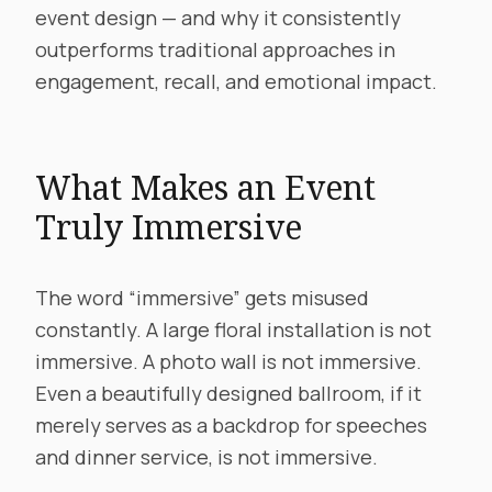
event design — and why it consistently
outperforms traditional approaches in
engagement, recall, and emotional impact.
What Makes an Event
Truly Immersive
The word “immersive” gets misused
constantly. A large floral installation is not
immersive. A photo wall is not immersive.
Even a beautifully designed ballroom, if it
merely serves as a backdrop for speeches
and dinner service, is not immersive.