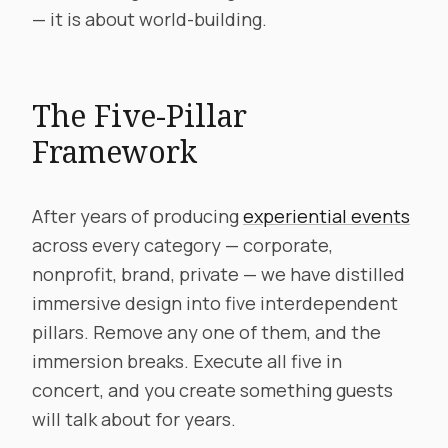
— it is about world-building.
The Five-Pillar
Framework
After years of producing
experiential events
across every category — corporate,
nonprofit, brand, private — we have distilled
immersive design into five interdependent
pillars. Remove any one of them, and the
immersion breaks. Execute all five in
concert, and you create something guests
will talk about for years.