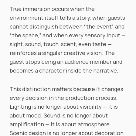
True immersion occurs when the
environment itself tells a story, when guests
cannot distinguish between “the event” and
“the space,” and when every sensory input —
sight, sound, touch, scent, even taste —
reinforces a singular creative vision. The
guest stops being an audience member and
becomes a character inside the narrative.
This distinction matters because it changes
every decision in the production process.
Lighting is no longer about visibility — it is
about mood. Sound is no longer about
amplification — it is about atmosphere.
Scenic design is no longer about decoration