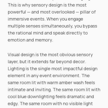
This is why sensory design is the most
powerful — and most overlooked — pillar of
immersive events. When you engage
multiple senses simultaneously, you bypass
the rational mind and speak directly to
emotion and memory.
Visual design is the most obvious sensory
layer, but it extends far beyond decor.
Lighting is the single most impactful design
element in any event environment. The
same room lit with warm amber wash feels
intimate and inviting. The same room lit with
cool blue downlighting feels dramatic and
edgy. The same room with no visible light