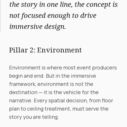
the story in one line, the concept is
not focused enough to drive
immersive design.
Pillar 2: Environment
Environment is where most event producers
begin and end. But in the immersive
framework, environment is not the
destination — it is the vehicle for the
narrative. Every spatial decision, from floor
plan to ceiling treatment, must serve the
story you are telling.