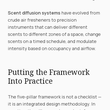
Scent diffusion systems
have evolved from
crude air fresheners to precision
instruments that can deliver different
scents to different zones of a space, change
scents on a timed schedule, and modulate
intensity based on occupancy and airflow.
Putting the Framework
Into Practice
The five-pillar framework is not a checklist —
it is an integrated design methodology. In