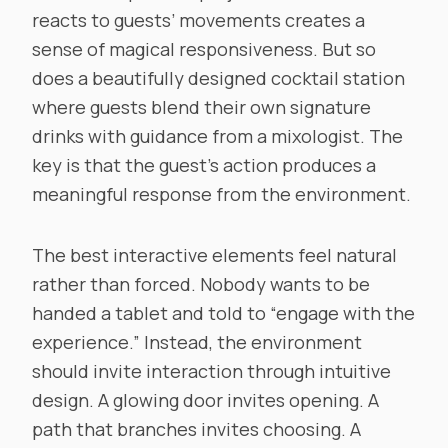
reacts to guests’ movements creates a
sense of magical responsiveness. But so
does a beautifully designed cocktail station
where guests blend their own signature
drinks with guidance from a mixologist. The
key is that the guest’s action produces a
meaningful response from the environment.
The best interactive elements feel natural
rather than forced. Nobody wants to be
handed a tablet and told to “engage with the
experience.” Instead, the environment
should invite interaction through intuitive
design. A glowing door invites opening. A
path that branches invites choosing. A