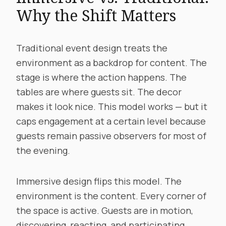
Why the Shift Matters
Traditional event design treats the
environment as a backdrop for content. The
stage is where the action happens. The
tables are where guests sit. The decor
makes it look nice. This model works — but it
caps engagement at a certain level because
guests remain passive observers for most of
the evening.
Immersive design flips this model. The
environment is the content. Every corner of
the space is active. Guests are in motion,
discovering, reacting, and participating