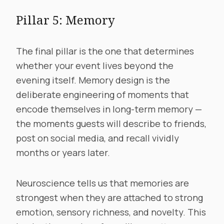
Pillar 5: Memory
The final pillar is the one that determines
whether your event lives beyond the
evening itself. Memory design is the
deliberate engineering of moments that
encode themselves in long-term memory —
the moments guests will describe to friends,
post on social media, and recall vividly
months or years later.
Neuroscience tells us that memories are
strongest when they are attached to strong
emotion, sensory richness, and novelty. This