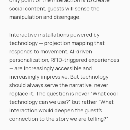
only point of the interaction is to create
social content, guests will sense the
manipulation and disengage.
Interactive installations powered by
technology — projection mapping that
responds to movement, AI-driven
personalization, RFID-triggered experiences
— are increasingly accessible and
increasingly impressive. But technology
should always serve the narrative, never
replace it. The question is never “What cool
technology can we use?” but rather “What
interaction would deepen the guest’s
connection to the story we are telling?”