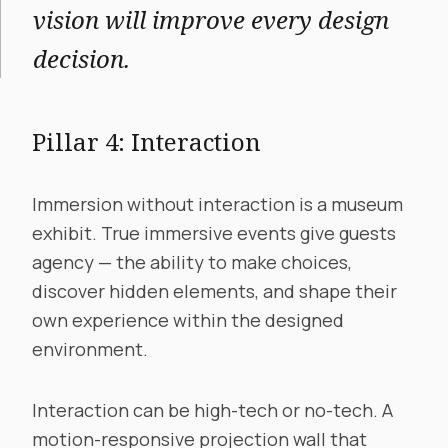
vision will improve every design
decision.
Pillar 4: Interaction
Immersion without interaction is a museum
exhibit. True immersive events give guests
agency — the ability to make choices,
discover hidden elements, and shape their
own experience within the designed
environment.
Interaction can be high-tech or no-tech. A
motion-responsive projection wall that