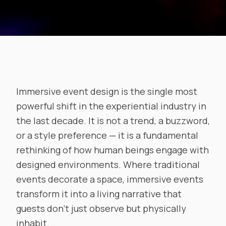
Immersive event design is the single most
powerful shift in the experiential industry in
the last decade. It is not a trend, a buzzword,
or a style preference — it is a fundamental
rethinking of how human beings engage with
designed environments. Where traditional
events decorate a space, immersive events
transform it into a living narrative that
guests don’t just observe but physically
inhabit.