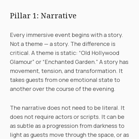
Pillar 1: Narrative
Every immersive event begins with a story.
Not a theme — a story. The difference is
critical. A theme is static: “Old Hollywood
Glamour” or “Enchanted Garden.” A story has
movement, tension, and transformation. It
takes guests from one emotional state to
another over the course of the evening.
The narrative does not need to be literal. It
does not require actors or scripts. It can be
as subtle as a progression from darkness to
light as guests move through the space, or as