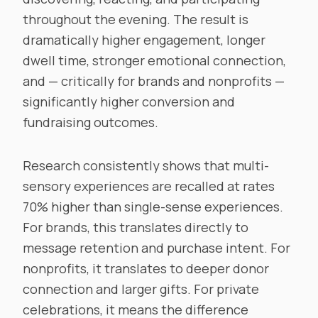
throughout the evening. The result is
dramatically higher engagement, longer
dwell time, stronger emotional connection,
and — critically for brands and nonprofits —
significantly higher conversion and
fundraising outcomes.
Research consistently shows that multi-
sensory experiences are recalled at rates
70% higher than single-sense experiences.
For brands, this translates directly to
message retention and purchase intent. For
nonprofits, it translates to deeper donor
connection and larger gifts. For private
celebrations, it means the difference