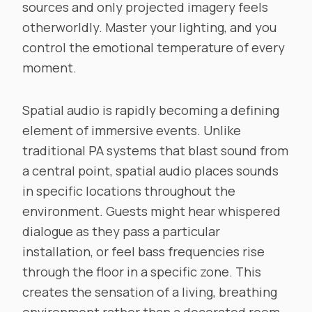
sources and only projected imagery feels
otherworldly. Master your lighting, and you
control the emotional temperature of every
moment.
Spatial audio is rapidly becoming a defining
element of immersive events. Unlike
traditional PA systems that blast sound from
a central point, spatial audio places sounds
in specific locations throughout the
environment. Guests might hear whispered
dialogue as they pass a particular
installation, or feel bass frequencies rise
through the floor in a specific zone. This
creates the sensation of a living, breathing