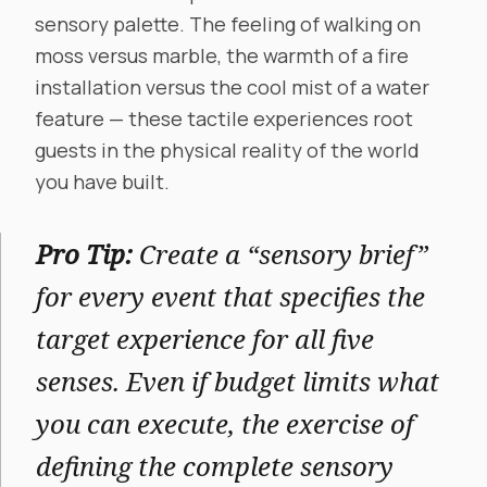
sensory palette. The feeling of walking on
moss versus marble, the warmth of a fire
installation versus the cool mist of a water
feature — these tactile experiences root
guests in the physical reality of the world
you have built.
Pro Tip:
Create a “sensory brief”
for every event that specifies the
target experience for all five
senses. Even if budget limits what
you can execute, the exercise of
defining the complete sensory