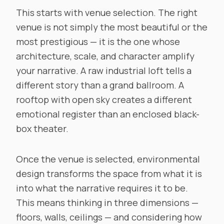
This starts with venue selection. The right
venue is not simply the most beautiful or the
most prestigious — it is the one whose
architecture, scale, and character amplify
your narrative. A raw industrial loft tells a
different story than a grand ballroom. A
rooftop with open sky creates a different
emotional register than an enclosed black-
box theater.
Once the venue is selected, environmental
design transforms the space from what it is
into what the narrative requires it to be.
This means thinking in three dimensions —
floors, walls, ceilings — and considering how