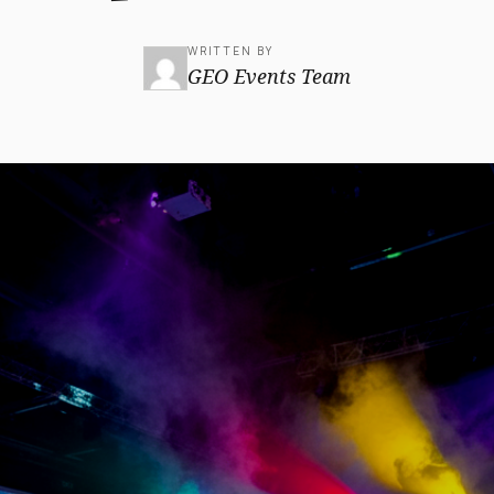
WRITTEN BY
GEO Events Team