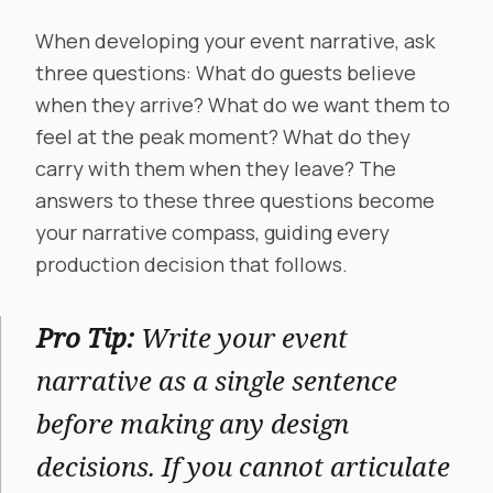
When developing your event narrative, ask
three questions: What do guests believe
when they arrive? What do we want them to
feel at the peak moment? What do they
carry with them when they leave? The
answers to these three questions become
your narrative compass, guiding every
production decision that follows.
Pro Tip:
Write your event
narrative as a single sentence
before making any design
decisions. If you cannot articulate