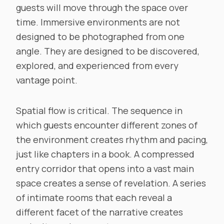
guests will move through the space over
time. Immersive environments are not
designed to be photographed from one
angle. They are designed to be discovered,
explored, and experienced from every
vantage point.
Spatial flow is critical. The sequence in
which guests encounter different zones of
the environment creates rhythm and pacing,
just like chapters in a book. A compressed
entry corridor that opens into a vast main
space creates a sense of revelation. A series
of intimate rooms that each reveal a
different facet of the narrative creates