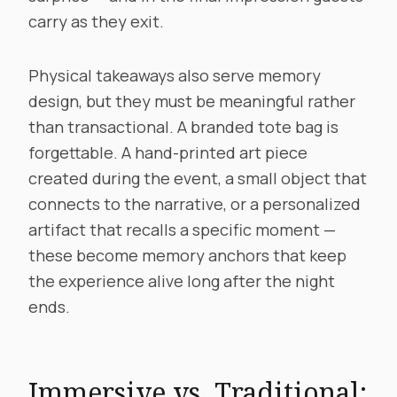
carry as they exit.
Physical takeaways also serve memory
design, but they must be meaningful rather
than transactional. A branded tote bag is
forgettable. A hand-printed art piece
created during the event, a small object that
connects to the narrative, or a personalized
artifact that recalls a specific moment —
these become memory anchors that keep
the experience alive long after the night
ends.
Immersive vs. Traditional: