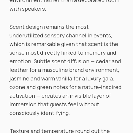
environment rather than a decorated room
with speakers.
Scent design remains the most
underutilized sensory channel in events,
which is remarkable given that scent is the
sense most directly linked to memory and
emotion. Subtle scent diffusion — cedar and
leather for a masculine brand environment,
jasmine and warm vanilla for a luxury gala,
ozone and green notes for a nature-inspired
activation — creates an invisible layer of
immersion that guests feel without
consciously identifying.
Texture and temperature round out the