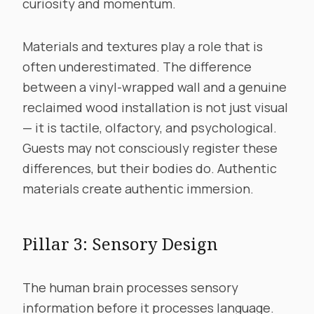
curiosity and momentum.
Materials and textures play a role that is
often underestimated. The difference
between a vinyl-wrapped wall and a genuine
reclaimed wood installation is not just visual
— it is tactile, olfactory, and psychological.
Guests may not consciously register these
differences, but their bodies do. Authentic
materials create authentic immersion.
Pillar 3: Sensory Design
The human brain processes sensory
information before it processes language.