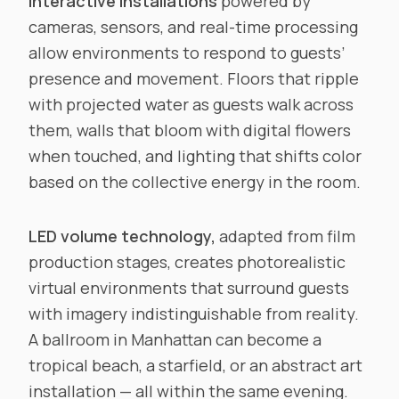
Interactive installations
powered by
cameras, sensors, and real-time processing
allow environments to respond to guests’
presence and movement. Floors that ripple
with projected water as guests walk across
them, walls that bloom with digital flowers
when touched, and lighting that shifts color
based on the collective energy in the room.
LED volume technology,
adapted from film
production stages, creates photorealistic
virtual environments that surround guests
with imagery indistinguishable from reality.
A ballroom in Manhattan can become a
tropical beach, a starfield, or an abstract art
installation — all within the same evening.