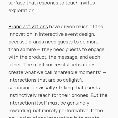
surface that responds to touch invites
exploration.
Brand activations
have driven much of the
innovation in interactive event design,
because brands need guests to do more
than admire — they need guests to engage
with the product, the message, and each
other. The most successful activations
create what we call “shareable moments” —
interactions that are so delightful,
surprising, or visually striking that guests
instinctively reach for their phones. But the
interaction itself must be genuinely
rewarding, not merely performative. If the