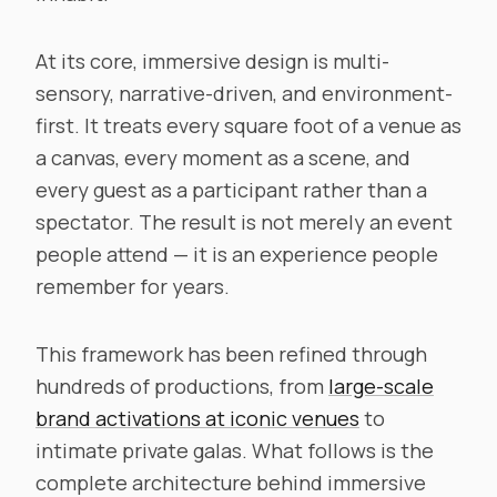
At its core, immersive design is multi-
sensory, narrative-driven, and environment-
first. It treats every square foot of a venue as
a canvas, every moment as a scene, and
every guest as a participant rather than a
spectator. The result is not merely an event
people attend — it is an experience people
remember for years.
This framework has been refined through
hundreds of productions, from
large-scale
brand activations at iconic venues
to
intimate private galas. What follows is the
complete architecture behind immersive