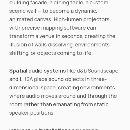
building facade, a dining table, a custom
scenic wall — to become a dynamic,
animated canvas. High-lumen projectors
with precise mapping software can
transform a venue in seconds, creating the
illusion of walls dissolving, environments
shifting, or objects coming to life.
Spatial audio systems
like d&b Soundscape
and L-ISA place sound objects in three-
dimensional space, creating environments
where audio moves around and through the
room rather than emanating from static
speaker positions.