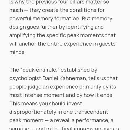
is why the previous four pillars matter so
much — they create the conditions for
powerful memory formation. But memory
design goes further by identifying and
amplifying the specific peak moments that
will anchor the entire experience in guests’
minds.
The “peak-end rule,” established by
psychologist Daniel Kahneman, tells us that
people judge an experience primarily by its
most intense moment and by how it ends.
This means you should invest
disproportionately in one transcendent
peak moment — a reveal, a performance, a
surprise — and in the final impression guests