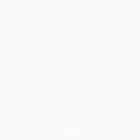
SCROLL