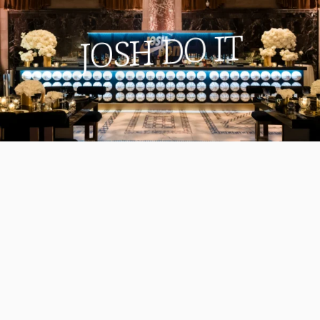
JOSH DO IT