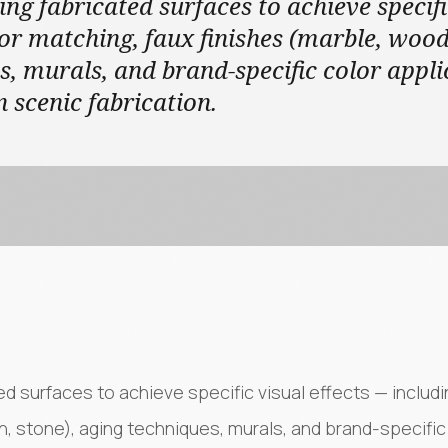
ing fabricated surfaces to achieve specifi
or matching, faux finishes (marble, wood 
s, murals, and brand-specific color appli
n scenic fabrication.
ted surfaces to achieve specific visual effects — includ
n, stone), aging techniques, murals, and brand-specific 