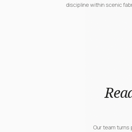
discipline within scenic fab
Read
Our team turns p