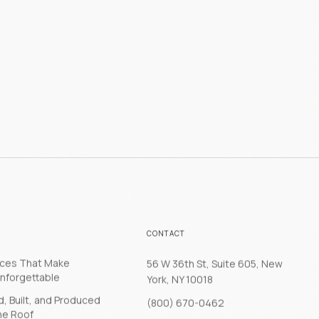
CONTACT
nces That Make
56 W 36th St, Suite 605, New
nforgettable
York, NY 10018
, Built, and Produced
(800) 670-0462
ne Roof