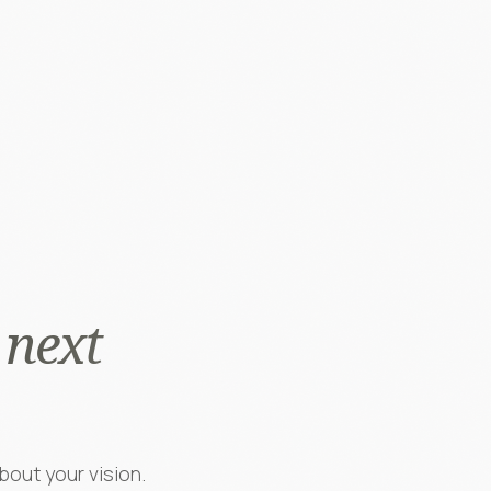
 next
bout your vision.