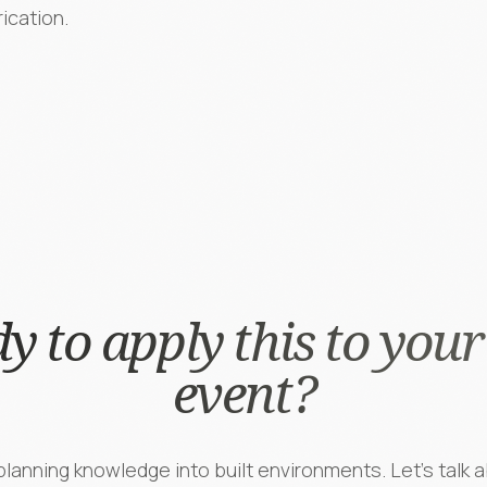
rication.
y to apply this to your
event?
lanning knowledge into built environments. Let's talk a