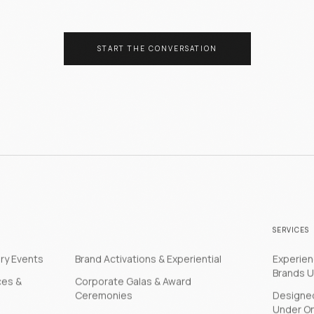
START THE CONVERSATION
SERVICES
ery Events
Brand Activations & Experiential
Experie
Brands U
ces &
Corporate Galas & Award
Ceremonies
Designed
Under O