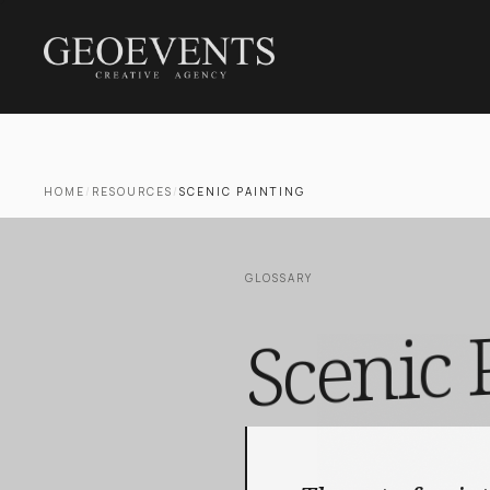
HOME
/
RESOURCES
/
SCENIC PAINTING
GLOSSARY
Scenic 