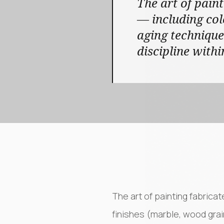
The art of paint
— including col
aging technique
discipline withi
The art of painting fabrica
finishes (marble, wood grai