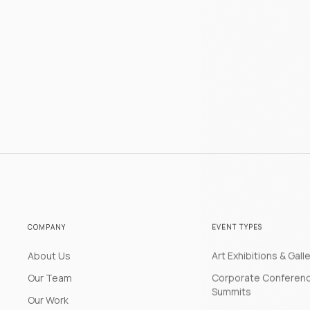
COMPANY
EVENT TYPES
About Us
Art Exhibitions & Gall
Our Team
Corporate Conferen
Summits
Our Work