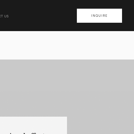
INQUIRE
T US