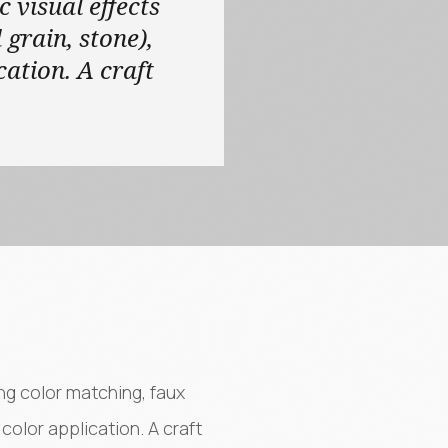
c visual effects
grain, stone),
cation. A craft
ing color matching, faux
color application. A craft