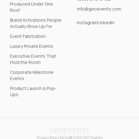
Produced Under One
info@geoevents.com
Roof
Brand Activations People
Instagram
LinkedIn
Actually Show Up For
Event Fabrication
Luxury Private Events
Executive Events That
Hold the Room
Corporate Milestone
Events
Product Launch & Pop-
Ups
Privacy Policy
Terms
© 2026 GEO Events