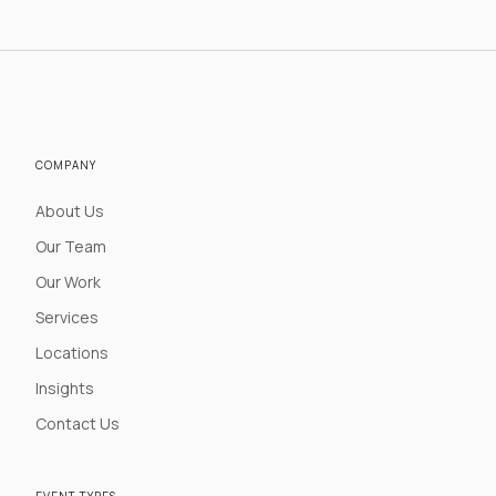
COMPANY
About Us
Our Team
Our Work
Services
Locations
Insights
Contact Us