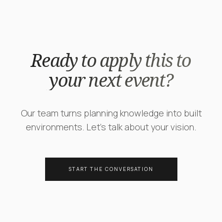
Ready to apply this to
your next event?
Our team turns planning knowledge into built
environments. Let's talk about your vision.
START THE CONVERSATION