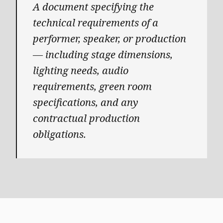
A document specifying the
technical requirements of a
performer, speaker, or production
— including stage dimensions,
lighting needs, audio
requirements, green room
specifications, and any
contractual production
obligations.