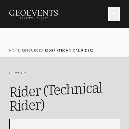
menu
HOME
/
RESOURCES
/
RIDER (TECHNICAL RIDER)
GLOSSARY
Rider (Technical
Rider)