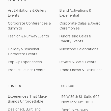
EVENT TYPES
Art Exhibitions & Gallery
Brand Activations &
Events
Experiential
Corporate Conferences &
Corporate Galas & Award
Summits
Ceremonies
Fashion & Runway Events
Fundraising Galas &
Charity Events
Holiday & Seasonal
Milestone Celebrations
Corporate Events
Pop-Up Experiences
Private & Social Events
Product Launch Events
Trade Shows & Exhibitions
SERVICES
CONTACT
Experiences That Make
56 W 36th St, Suite 605,
Brands Unforgettable
New York, NY 10018
Designed, Built, and
(800) 670-0462