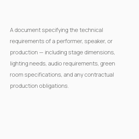
A document specifying the technical
requirements of a performer, speaker, or
production — including stage dimensions,
lighting needs, audio requirements, green
room specifications, and any contractual
production obligations.