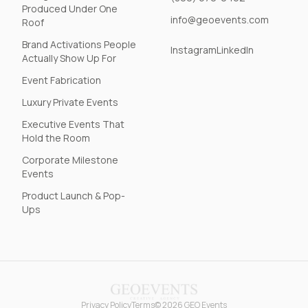
Produced Under One
info@geoevents.com
Roof
Brand Activations People
Instagram
LinkedIn
Actually Show Up For
Event Fabrication
Luxury Private Events
Executive Events That
Hold the Room
Corporate Milestone
Events
Product Launch & Pop-
Ups
Privacy Policy
Terms
© 2026 GEO Events