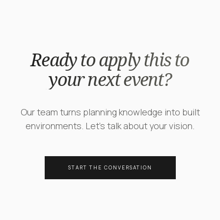
Ready to apply this to
your next event?
Our team turns planning knowledge into built
environments. Let's talk about your vision.
START THE CONVERSATION