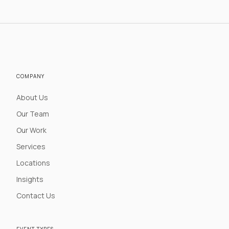
COMPANY
About Us
Our Team
Our Work
Services
Locations
Insights
Contact Us