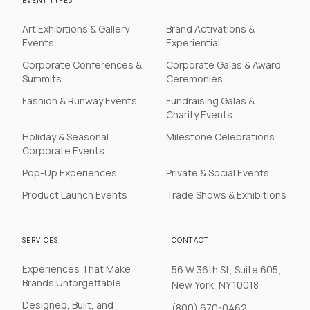
EVENT TYPES
Art Exhibitions & Gallery
Brand Activations &
Events
Experiential
Corporate Conferences &
Corporate Galas & Award
Summits
Ceremonies
Fashion & Runway Events
Fundraising Galas &
Charity Events
Holiday & Seasonal
Milestone Celebrations
Corporate Events
Pop-Up Experiences
Private & Social Events
Product Launch Events
Trade Shows & Exhibitions
SERVICES
CONTACT
Experiences That Make
56 W 36th St, Suite 605,
Brands Unforgettable
New York, NY 10018
Designed, Built, and
(800) 670-0462