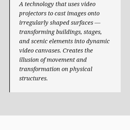
A technology that uses video
projectors to cast images onto
irregularly shaped surfaces —
transforming buildings, stages,
and scenic elements into dynamic
video canvases. Creates the
illusion of movement and
transformation on physical
structures.