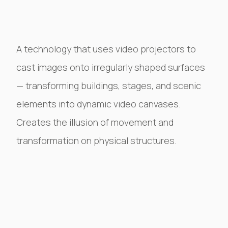
A technology that uses video projectors to
cast images onto irregularly shaped surfaces
— transforming buildings, stages, and scenic
elements into dynamic video canvases.
Creates the illusion of movement and
transformation on physical structures.