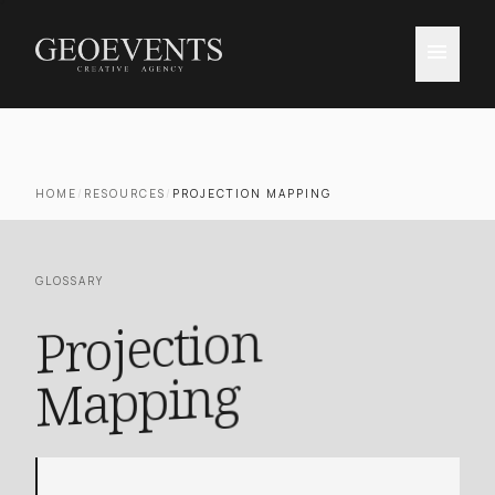
menu
HOME
/
RESOURCES
/
PROJECTION MAPPING
GLOSSARY
Projection
Mapping