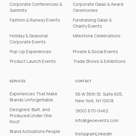
Corporate Conferences &
Corporate Galas & Award
Summits
Ceremonies
Fashion & Runway Events
Fundraising Galas &
Charity Events
Holiday & Seasonal
Milestone Celebrations
Corporate Events
Pop-Up Experiences
Private & Social Events
Product Launch Events
Trade Shows & Exhibitions
SERVICES
CONTACT
Experiences That Make
56 W 36th St, Suite 605,
Brands Unforgettable
New York, NY 10018
Designed, Built, and
(800) 670-0462
Produced Under One
info@geoevents.com
Roof
Brand Activations People
Instagram
LinkedIn