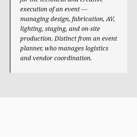
execution of an event —
managing design, fabrication, AV,
lighting, staging, and on-site
production. Distinct from an event
planner, who manages logistics
and vendor coordination.