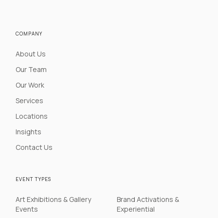
COMPANY
About Us
Our Team
Our Work
Services
Locations
Insights
Contact Us
EVENT TYPES
Art Exhibitions & Gallery
Brand Activations &
Events
Experiential