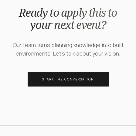
Ready to apply this to
your next event?
Our team turns planning knowledge into built
environments. Let's talk about your vision.
START THE CONVERSATION