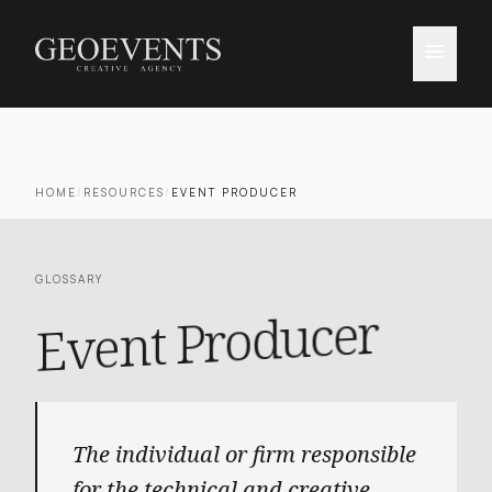
menu
HOME
/
RESOURCES
/
EVENT PRODUCER
GLOSSARY
Event Producer
The individual or firm responsible
for the technical and creative