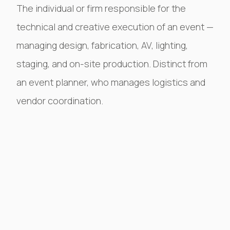
The individual or firm responsible for the
technical and creative execution of an event —
managing design, fabrication, AV, lighting,
staging, and on-site production. Distinct from
an event planner, who manages logistics and
vendor coordination.