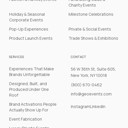
Charity Events
Holiday & Seasonal
Milestone Celebrations
Corporate Events
Pop-Up Experiences
Private & Social Events
Product Launch Events
Trade Shows & Exhibitions
SERVICES
CONTACT
Experiences That Make
56 W 36th St, Suite 605,
Brands Unforgettable
New York, NY 10018
Designed, Built, and
(800) 670-0462
Produced Under One
info@geoevents.com
Roof
Brand Activations People
Instagram
LinkedIn
Actually Show Up For
Event Fabrication