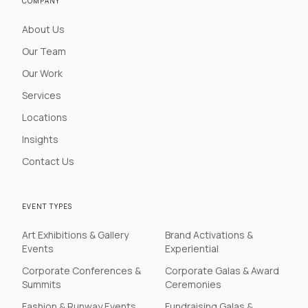
COMPANY
About Us
Our Team
Our Work
Services
Locations
Insights
Contact Us
EVENT TYPES
Art Exhibitions & Gallery
Brand Activations &
Events
Experiential
Corporate Conferences &
Corporate Galas & Award
Summits
Ceremonies
Fashion & Runway Events
Fundraising Galas &