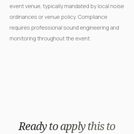
event venue, typically mandated by local noise
ordinances or venue policy. Compliance
requires professional sound engineering and
monitoring throughout the event.
Ready to apply this to