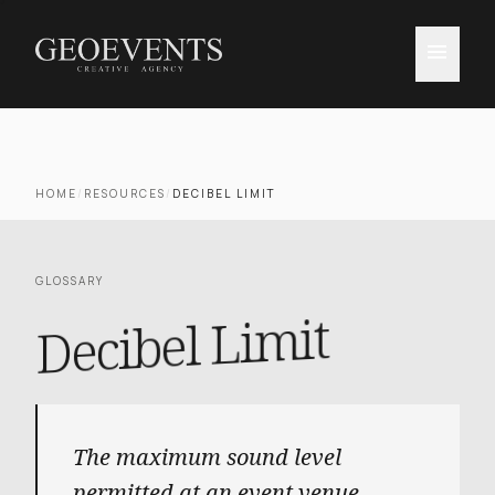
menu
HOME
/
RESOURCES
/
DECIBEL LIMIT
GLOSSARY
Decibel Limit
The maximum sound level
permitted at an event venue,