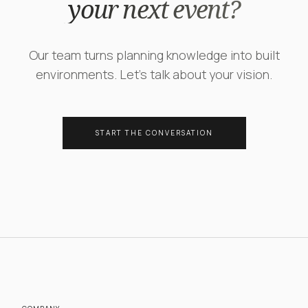
your next event?
Our team turns planning knowledge into built
environments. Let's talk about your vision.
START THE CONVERSATION