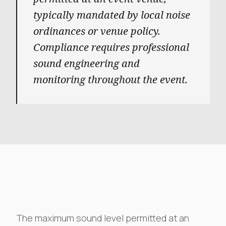
typically mandated by local noise
ordinances or venue policy.
Compliance requires professional
sound engineering and
monitoring throughout the event.
The maximum sound level permitted at an