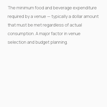
The minimum food and beverage expenditure
required by a venue — typically a dollar amount
that must be met regardless of actual
consumption. A major factor in venue
selection and budget planning.