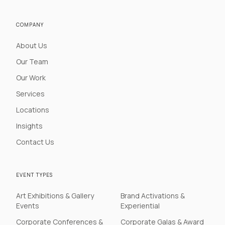
COMPANY
About Us
Our Team
Our Work
Services
Locations
Insights
Contact Us
EVENT TYPES
Art Exhibitions & Gallery
Brand Activations &
Events
Experiential
Corporate Conferences &
Corporate Galas & Award