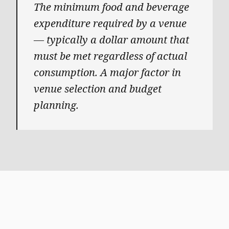
The minimum food and beverage
expenditure required by a venue
— typically a dollar amount that
must be met regardless of actual
consumption. A major factor in
venue selection and budget
planning.