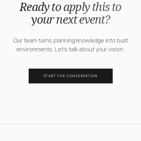
Ready to apply this to
your next event?
Our team turns planning knowledge into built
environments. Let's talk about your vision.
START THE CONVERSATION