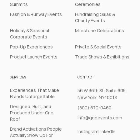
Summits
Ceremonies
Fashion & Runway Events
Fundraising Galas &
Charity Events
Holiday & Seasonal
Milestone Celebrations
Corporate Events
Pop-Up Experiences
Private & Social Events
Product Launch Events
Trade Shows & Exhibitions
SERVICES
CONTACT
Experiences That Make
56 W 36th St, Suite 605,
Brands Unforgettable
New York, NY 10018
Designed, Built, and
(800) 670-0462
Produced Under One
info@geoevents.com
Roof
Brand Activations People
Instagram
LinkedIn
Actually Show Up For