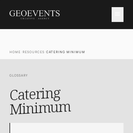
menu
HOME
/
RESOURCES
/
CATERING MINIMUM
GLOSSARY
Catering
Mini
mu
m