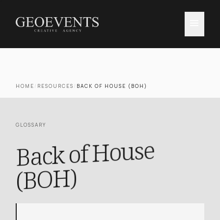
menu
HOME
/
RESOURCES
/
BACK OF HOUSE (BOH)
GLOSSARY
Back of House
(BOH)