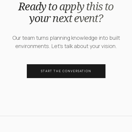
Ready to apply this to
your next event?
Our team turns planning knowledge into built
environments. Let's talk about your vision.
START THE CONVERSATION