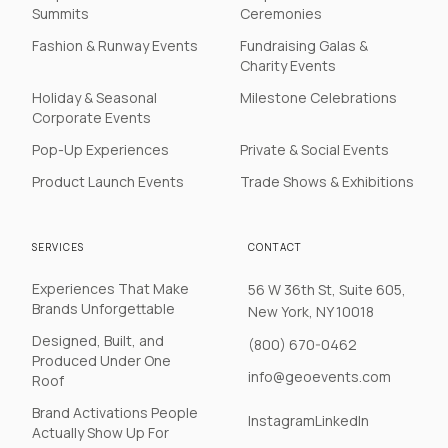
Summits
Ceremonies
Fashion & Runway Events
Fundraising Galas &
Charity Events
Holiday & Seasonal
Milestone Celebrations
Corporate Events
Pop-Up Experiences
Private & Social Events
Product Launch Events
Trade Shows & Exhibitions
SERVICES
CONTACT
Experiences That Make
56 W 36th St, Suite 605,
Brands Unforgettable
New York, NY 10018
Designed, Built, and
(800) 670-0462
Produced Under One
info@geoevents.com
Roof
Brand Activations People
Instagram
LinkedIn
Actually Show Up For