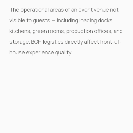
The operational areas of an event venue not
visible to guests — including loading docks,
kitchens, green rooms, production offices, and
storage. BOH logistics directly affect front-of-
house experience quality.