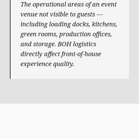
The operational areas of an event
venue not visible to guests —
including loading docks, kitchens,
green rooms, production offices,
and storage. BOH logistics
directly affect front-of-house
experience quality.