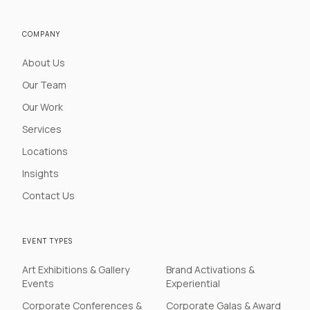
COMPANY
About Us
Our Team
Our Work
Services
Locations
Insights
Contact Us
EVENT TYPES
Art Exhibitions & Gallery
Brand Activations &
Events
Experiential
Corporate Conferences &
Corporate Galas & Award