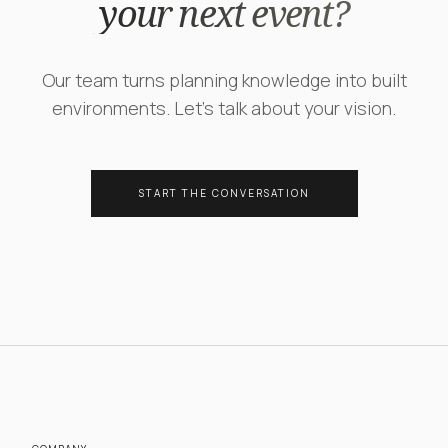
your next event?
Our team turns planning knowledge into built
environments. Let's talk about your vision.
START THE CONVERSATION