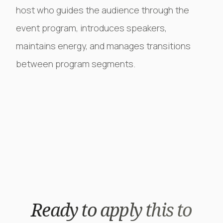
host who guides the audience through the
event program, introduces speakers,
maintains energy, and manages transitions
between program segments.
Ready to apply this to