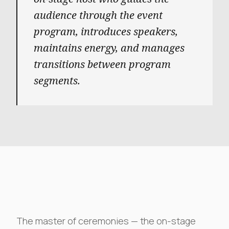
audience through the event
program, introduces speakers,
maintains energy, and manages
transitions between program
segments.
The master of ceremonies — the on-stage