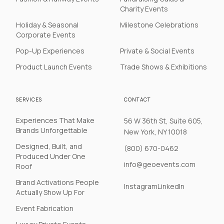
Charity Events
Holiday & Seasonal
Milestone Celebrations
Corporate Events
Pop-Up Experiences
Private & Social Events
Product Launch Events
Trade Shows & Exhibitions
SERVICES
CONTACT
Experiences That Make
56 W 36th St, Suite 605,
Brands Unforgettable
New York, NY 10018
Designed, Built, and
(800) 670-0462
Produced Under One
info@geoevents.com
Roof
Brand Activations People
Instagram
LinkedIn
Actually Show Up For
Event Fabrication