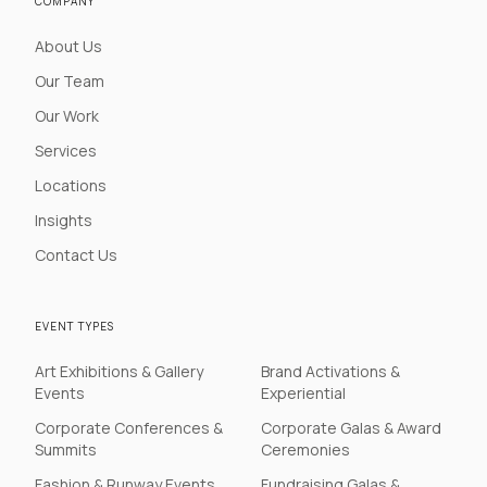
COMPANY
About Us
Our Team
Our Work
Services
Locations
Insights
Contact Us
EVENT TYPES
Art Exhibitions & Gallery
Brand Activations &
Events
Experiential
Corporate Conferences &
Corporate Galas & Award
Summits
Ceremonies
Fashion & Runway Events
Fundraising Galas &