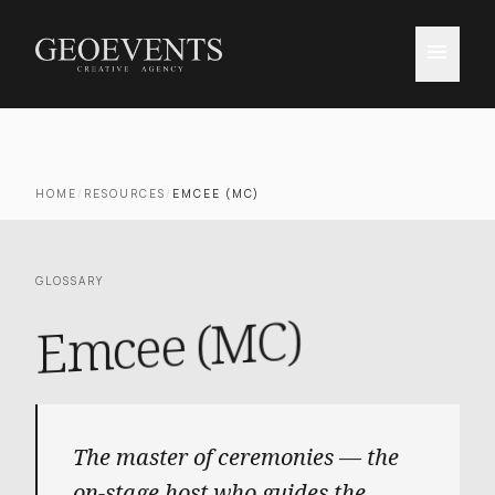
menu
HOME
/
RESOURCES
/
EMCEE (MC)
GLOSSARY
Emcee (MC)
The master of ceremonies — the
on-stage host who guides the